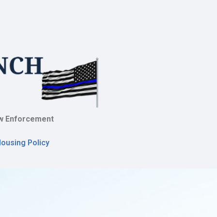
w Enforcement
Housing Policy