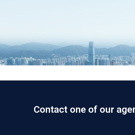
Contact one of our age