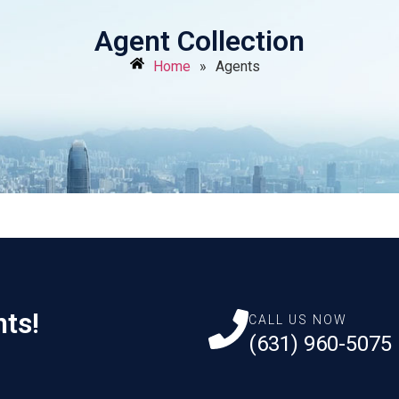
Agent Collection
Home
»
Agents
nts!
CALL US NOW
(631) 960-5075