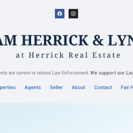
nts are current or retired Law Enforcement.
We support our La
perties
Agents
Seller
About
Contact
Fair 