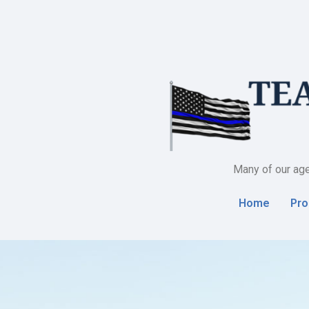
Many of our age
Home
Pro